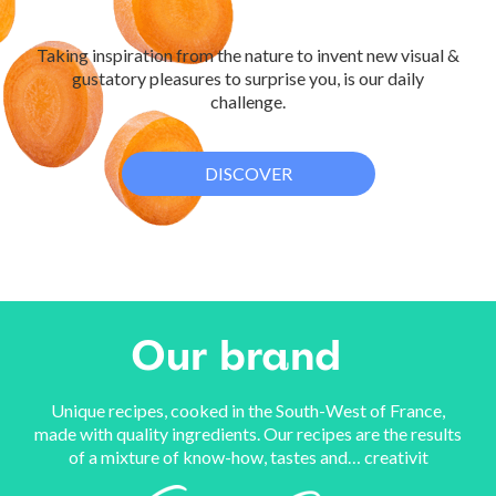
Taking inspiration from the nature to invent new visual &
gustatory pleasures to surprise you, is our daily
challenge.
DISCOVER
Our
brand
Unique recipes, cooked in the South-West of France,
made with quality ingredients. Our recipes are the results
of a mixture of know-how, tastes and… creativit