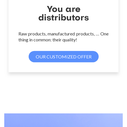
You are
distributors
Raw products, manufactured products, … One
thing in common: their quality!
OUR CUSTOMIZED OFFER