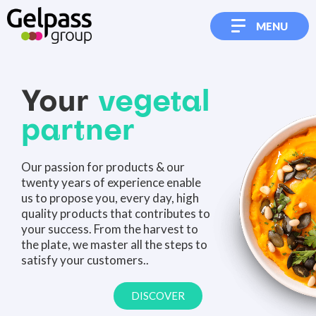
MENU
Your
vegetal
partner
Our passion for products & our
twenty years of experience enable
us to propose you, every day, high
quality products that contributes to
your success. From the harvest to
the plate, we master all the steps to
satisfy your customers..
DISCOVER