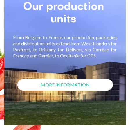
Our
production
units
From Belgium to France, our production, packaging
and distribution units extend from West Flanders for
Pasfrost, to Brittany for Délivert, via Corrèze for
Francep and Garnier, to Occitania for CPS.
MORE INFORMATION