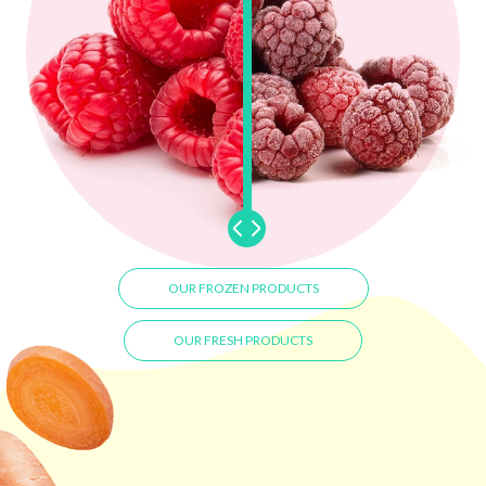
OUR FROZEN PRODUCTS
OUR FRESH PRODUCTS