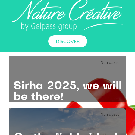
DISCOVER
Non classé
Sirha
2025,
we
will
be
there!
Non classé