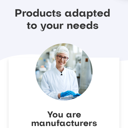
Products
adapted
to
your
needs
You are
manufacturers