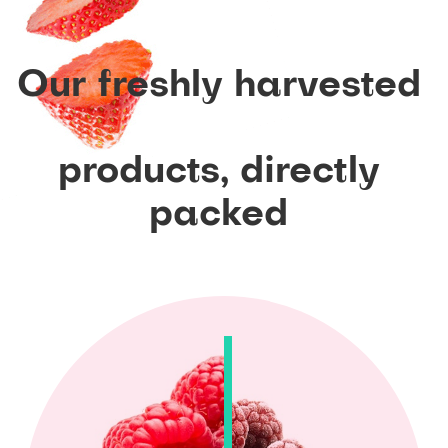
Our
freshly
harvested
products,
directly
packed