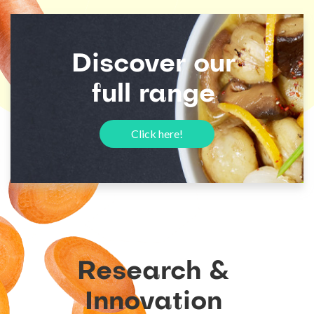
Discover
our
full
range
Click here!
Research
&
Innovation