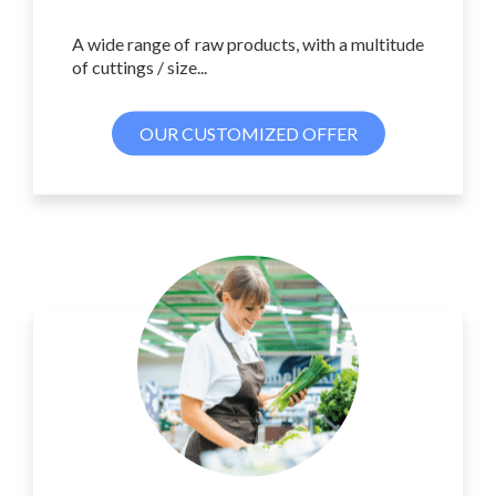
A wide range of raw products, with a multitude
of cuttings / size...
OUR CUSTOMIZED OFFER