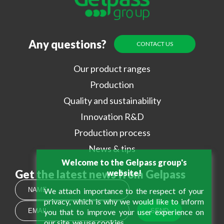
Any questions?
CONTACT US
Our product ranges
Production
Quality and sustainability
Innovation R&D
Production process
News & tips
Welcome to the Gelpass group's
Get the latest news from Gelpass
website!
We attach importance to the respect of your
privacy, which is why we would like to inform
you that to improve your user experience on
our site, we use cookies.