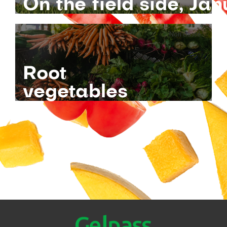
On the field side, J
Non classé
Root
vegetables